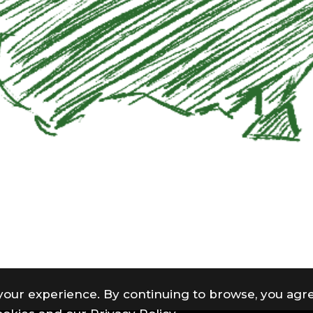
your experience. By continuing to browse, you agre