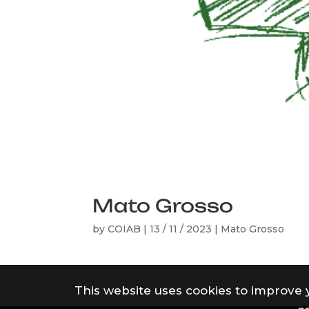
Mato Grosso
by
COIAB
|
13 / 11 / 2023
|
Mato Grosso
This website uses cookies to improve 