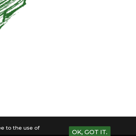
e to the use of
OK, GOT IT.