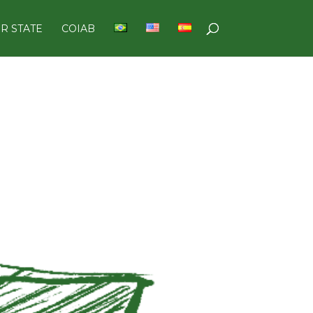
R STATE
COIAB