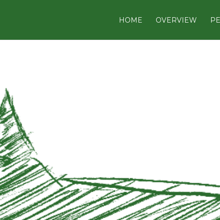
HOME
OVERVIEW
PE