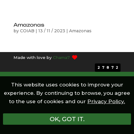
Amazonas
by
COIAB
|
13 / 11 / 2023
|
Amazonas
Made with love by
Chama7
27872
This website uses cookies to improve your
experience. By continuing to browse, you agree
to the use of cookies and our
Privacy Policy.
OK, GOT IT.