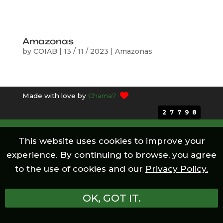
Amazonas
by
COIAB
|
13 / 11 / 2023
|
Amazonas
Made with love by
Chama7
27798
This website uses cookies to improve your
experience. By continuing to browse, you agree
to the use of cookies and our
Privacy Policy.
OK, GOT IT.