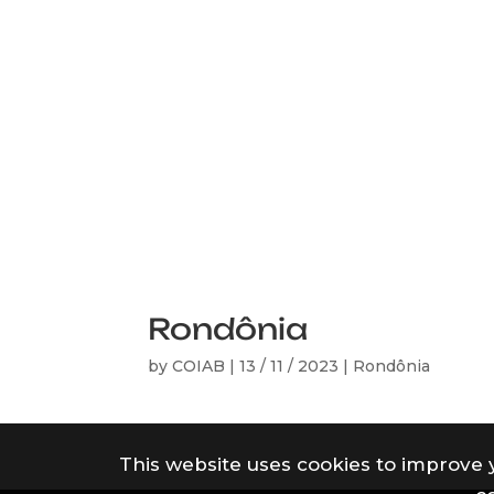
Rondônia
by
COIAB
|
13 / 11 / 2023
|
Rondônia
This website uses cookies to improve 