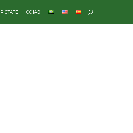
R STATE
COIAB