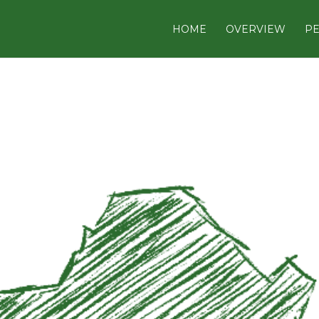
HOME
OVERVIEW
PE