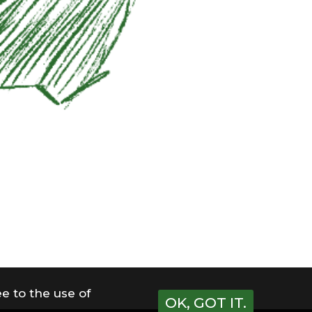
e to the use of
OK, GOT IT.