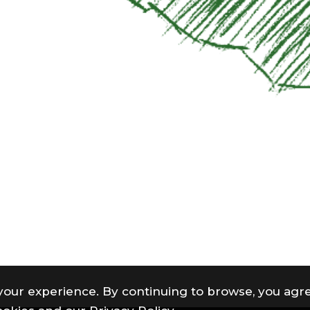
your experience. By continuing to browse, you agre