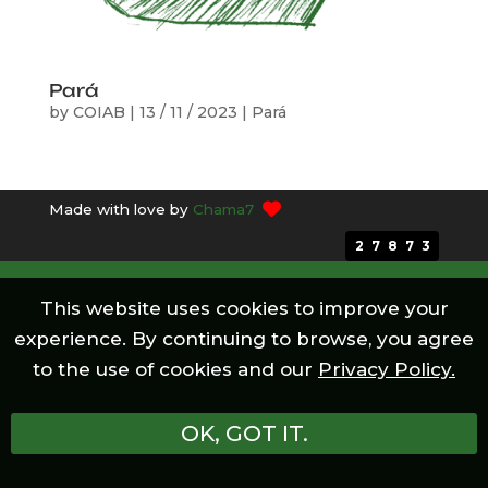
Pará
by
COIAB
|
13 / 11 / 2023
|
Pará
Made with love by
Chama7
27873
This website uses cookies to improve your
experience. By continuing to browse, you agree
to the use of cookies and our
Privacy Policy.
OK, GOT IT.